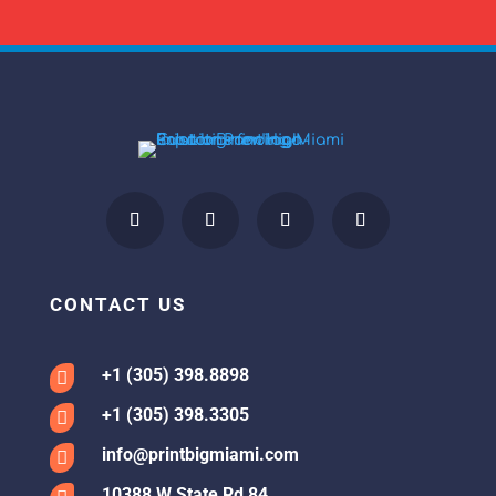
CONTACT US
+1 (305) 398.8898

+1 (305) 398.3305

info@printbigmiami.com

10388 W State Rd 84