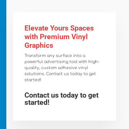
Elevate Yours Spaces
with Premium Vinyl
Graphics
Transform any surface into a
powerful advertising tool with high-
quality, custom adhesive vinyl
solutions. Contact us today to get
started!
Contact us today to get
started!