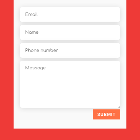
SUBMIT