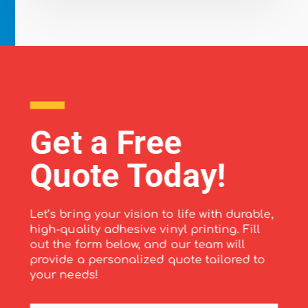
Get a Free
Quote Today!
Let’s bring your vision to life with durable,
high-quality adhesive vinyl printing. Fill
out the form below, and our team will
provide a personalized quote tailored to
your needs!