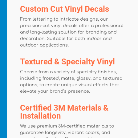
Custom Cut Vinyl Decals
From lettering to intricate designs, our
precision-cut vinyl decals offer a professional
and long-lasting solution for branding and
decoration. Suitable for both indoor and
outdoor applications.
Textured & Specialty Vinyl
Choose from a variety of specialty finishes,
including frosted, matte, glossy, and textured
options, to create unique visual effects that
elevate your brand’s presence.
Certified 3M Materials &
Installation
We use premium 3M-certified materials to
guarantee longevity, vibrant colors, and