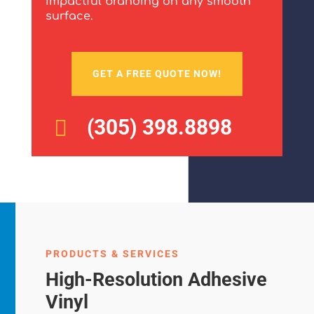
impactful branding on any smooth
surface.
GET A FREE QUOTE NOW!
(305) 398.8898

PRODUCTS & SERVICES
High-Resolution Adhesive
Vinyl