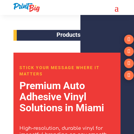
Products
STICK YOUR MESSAGE WHERE IT
MATTERS
Premium Auto
Adhesive Vinyl
Solutions in Miami
High-resolution, durable vinyl for