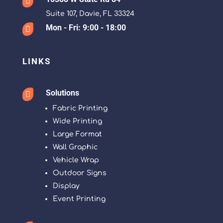

Suite 107, Davie, FL 33324
Mon - Fri: 9:00 - 18:00

LINKS
Solutions

Fabric Printing
Wide Printing
Large Format
Wall Graphic
Vehicle Wrap
Outdoor Signs
Display
Event Printing