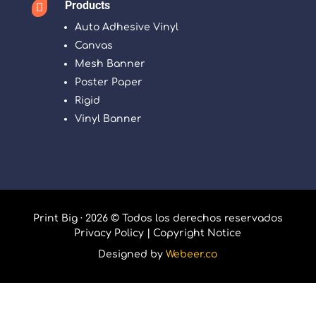
Products

Auto Adhesive Vinyl
Canvas
Mesh Banner
Poster Paper
Rigid
Vinyl Banner
Print Big · 2026 © Todos los derechos reservados
Privacy Policy
|
Copyright Notice
Designed by
Webeer.co