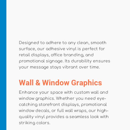
Designed to adhere to any clean, smooth
surface, our adhesive vinyl is perfect for
retail displays, office branding, and
promotional signage. Its durability ensures
your message stays vibrant over time.
Wall & Window Graphics
Enhance your space with custom wall and
window graphics. Whether you need eye-
catching storefront displays, promotional
window decals, or full wall wraps, our high-
quality vinyl provides a seamless look with
striking colors.