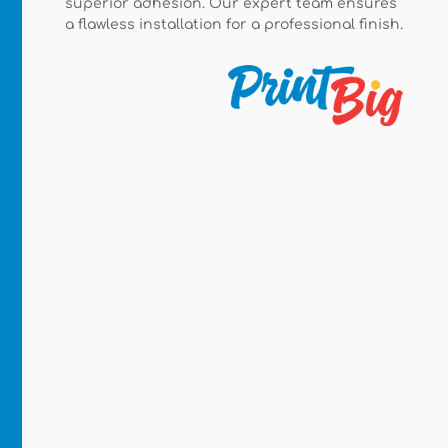
superior adhesion. Our expert team ensures
a flawless installation for a professional finish.