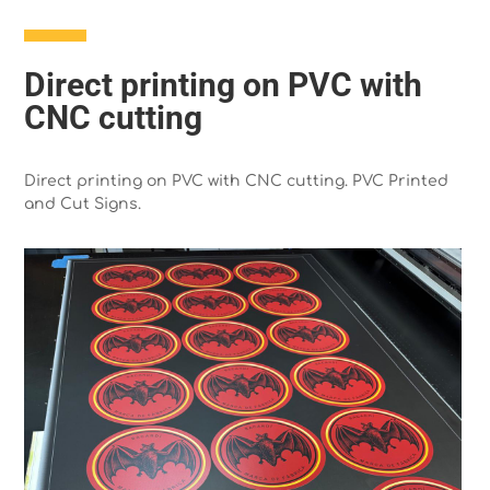
Direct printing on PVC with
CNC cutting
Direct printing on PVC with CNC cutting. PVC Printed
and Cut Signs.