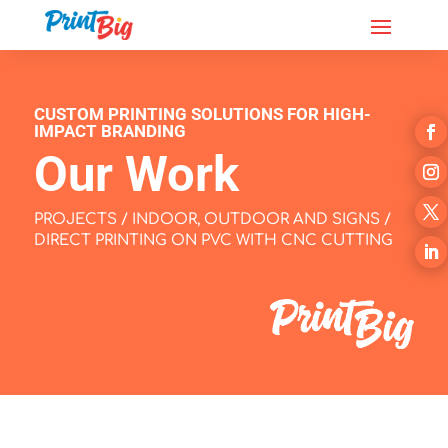
CUSTOM PRINTING SOLUTIONS FOR HIGH-
IMPACT BRANDING
Our Work
PROJECTS
/
INDOOR, OUTDOOR AND SIGNS
/
DIRECT PRINTING ON PVC WITH CNC CUTTING