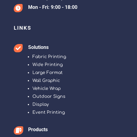
Mon - Fri: 9:00 - 18:00

LINKS
Solutions

Fabric Printing
Wide Printing
Large Format
Wall Graphic
Vehicle Wrap
Outdoor Signs
Display
Event Printing
Products
