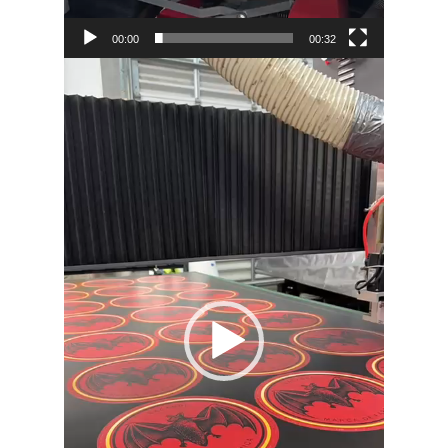
00:00
00:32
Video
Player