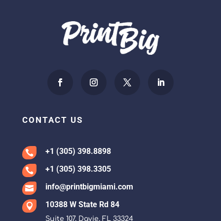
CONTACT US
+1 (305) 398.8898

+1 (305) 398.3305

info@printbigmiami.com

10388 W State Rd 84

Suite 107, Davie, FL 33324