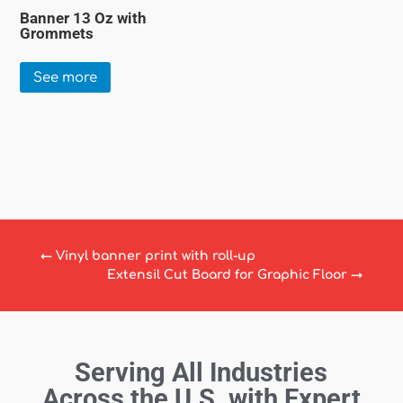
Banner 13 Oz with
Grommets
See more
←
Vinyl banner print with roll-up
Extensil Cut Board for Graphic Floor
→
Serving All Industries
Across the U.S. with Expert