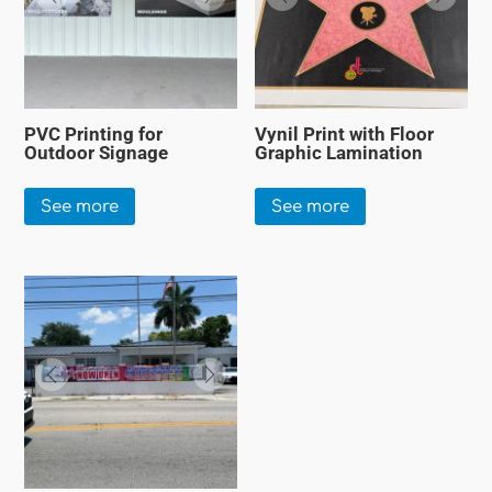
PVC Printing for
Vynil Print with Floor
Outdoor Signage
Graphic Lamination
See more
See more