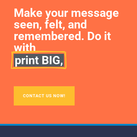
Make your message 
seen, felt, and 
remembered. Do it 
with
print BIG,
CONTACT US NOW!