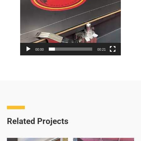
00:00
00:21
Related Projects