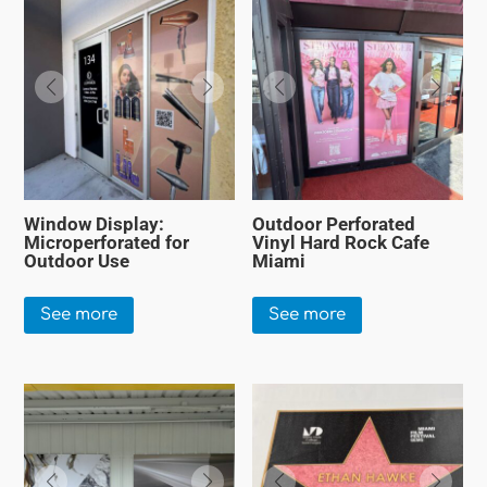
Window Display:
Outdoor Perforated
Microperforated for
Vinyl Hard Rock Cafe
Outdoor Use
Miami
See more
See more