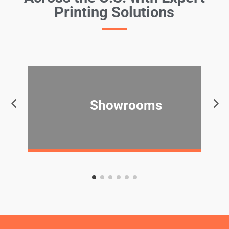
Printing Solutions
Showrooms