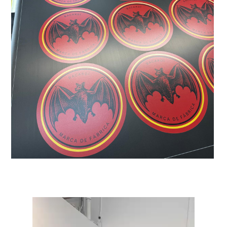
Video
Player