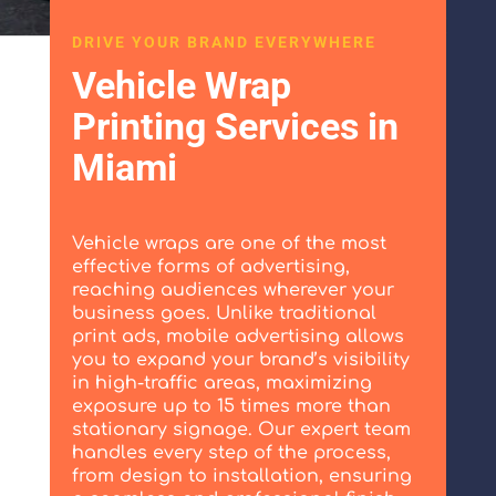
DRIVE YOUR BRAND EVERYWHERE
Vehicle Wrap
Printing Services in
Miami
Vehicle wraps are one of the most
effective forms of advertising,
reaching audiences wherever your
business goes. Unlike traditional
print ads, mobile advertising allows
you to expand your brand’s visibility
in high-traffic areas, maximizing
exposure up to 15 times more than
stationary signage. Our expert team
handles every step of the process,
from design to installation, ensuring