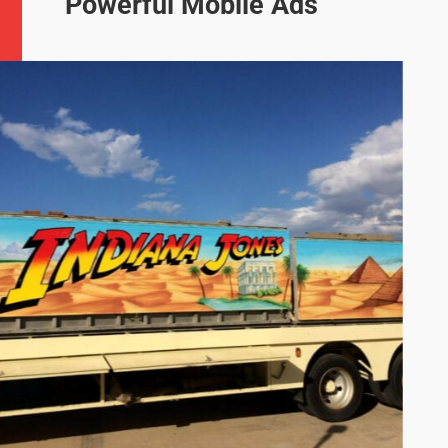
Powerful Mobile Ads