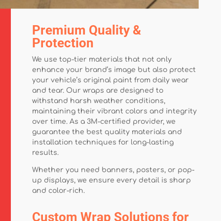
Premium Quality &
Protection
We use top-tier materials that not only
enhance your brand’s image but also protect
your vehicle’s original paint from daily wear
and tear. Our wraps are designed to
withstand harsh weather conditions,
maintaining their vibrant colors and integrity
over time. As a 3M-certified provider, we
guarantee the best quality materials and
installation techniques for long-lasting
results.
Whether you need banners, posters, or pop-
up displays, we ensure every detail is sharp
and color-rich.
Custom Wrap Solutions for