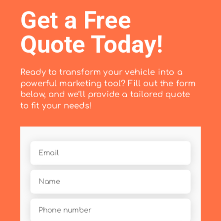
Get a Free
Quote Today!
Ready to transform your vehicle into a
powerful marketing tool? Fill out the form
below, and we’ll provide a tailored quote
to fit your needs!