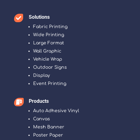
Solutions

Fabric Printing
Wide Printing
Large Format
Wall Graphic
Vehicle Wrap
Outdoor Signs
Display
Event Printing
Products

Auto Adhesive Vinyl
Canvas
Mesh Banner
Poster Paper