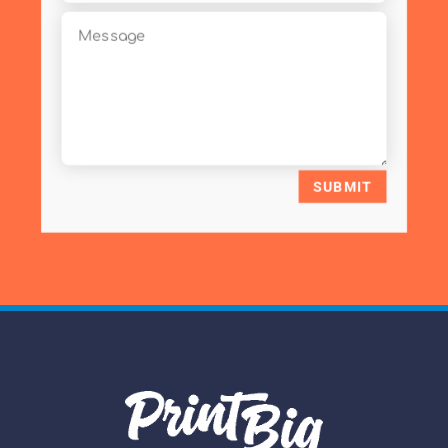
SUBMIT