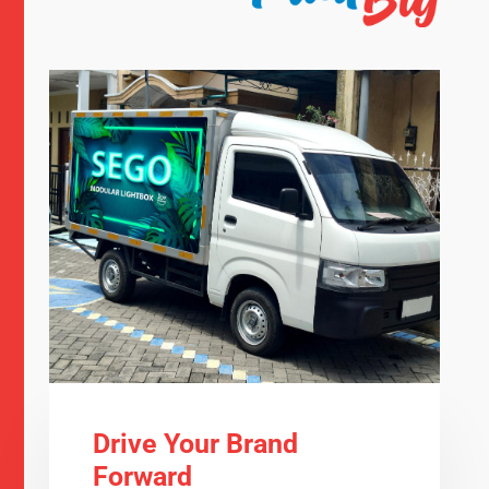
Drive Your Brand
Forward