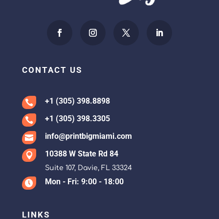
CONTACT US
+1 (305) 398.8898

+1 (305) 398.3305

info@printbigmiami.com

10388 W State Rd 84

Suite 107, Davie, FL 33324
Mon - Fri: 9:00 - 18:00

LINKS