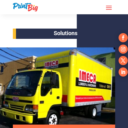
Solutions