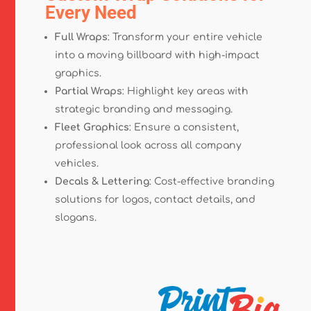
Every Need
Full Wraps
: Transform your entire vehicle
into a moving billboard with high-impact
graphics.
Partial Wraps
: Highlight key areas with
strategic branding and messaging.
Fleet Graphics
: Ensure a consistent,
professional look across all company
vehicles.
Decals & Lettering
: Cost-effective branding
solutions for logos, contact details, and
slogans.