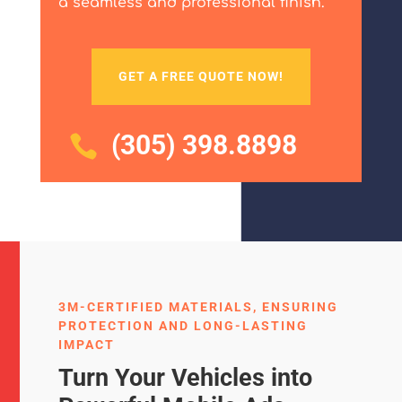
a seamless and professional finish.
GET A FREE QUOTE NOW!
(305) 398.8898

3M-CERTIFIED MATERIALS, ENSURING
PROTECTION AND LONG-LASTING
IMPACT
Turn Your Vehicles into