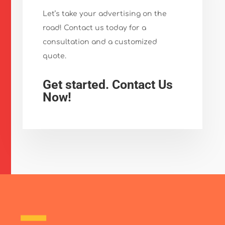
Let’s take your advertising on the
road! Contact us today for a
consultation and a customized
quote.
Get started. Contact Us
Now!