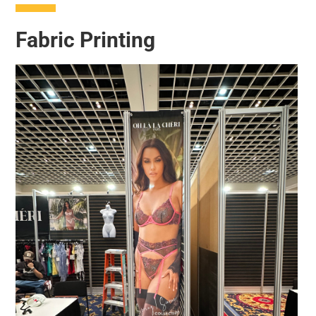
Fabric Printing