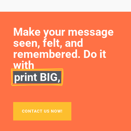
Make your message 
seen, felt, and 
remembered. Do it 
with
print BIG,
CONTACT US NOW!