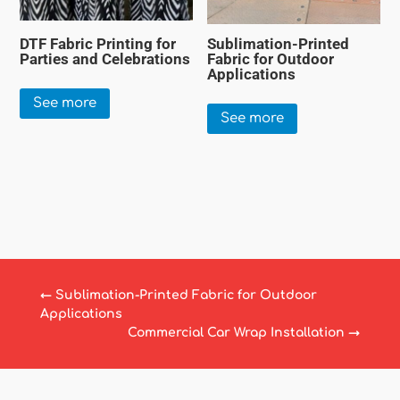
DTF Fabric Printing for
Sublimation-Printed
Parties and Celebrations
Fabric for Outdoor
Applications
See more
See more
←
Sublimation-Printed Fabric for Outdoor
Applications
Commercial Car Wrap Installation
→