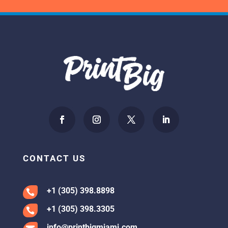
CONTACT US
+1 (305) 398.8898

+1 (305) 398.3305

info@printbigmiami.com