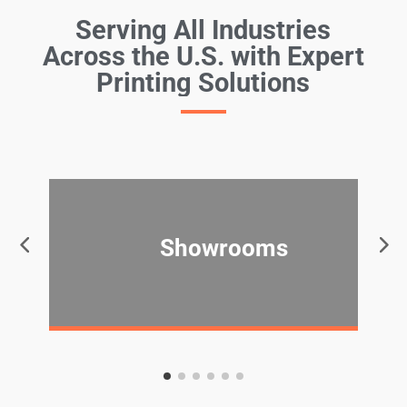
Serving All Industries
Across the U.S. with Expert
Printing Solutions
Showrooms