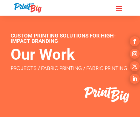
CUSTOM PRINTING SOLUTIONS FOR HIGH-
IMPACT BRANDING
Our Work
PROJECTS
/
FABRIC PRINTING
/ FABRIC PRINTING