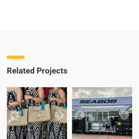
Related Projects