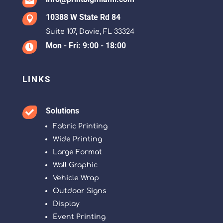

10388 W State Rd 84

Suite 107, Davie, FL 33324
Mon - Fri: 9:00 - 18:00

LINKS
Solutions

Fabric Printing
Wide Printing
Large Format
Wall Graphic
Vehicle Wrap
Outdoor Signs
Display
Event Printing