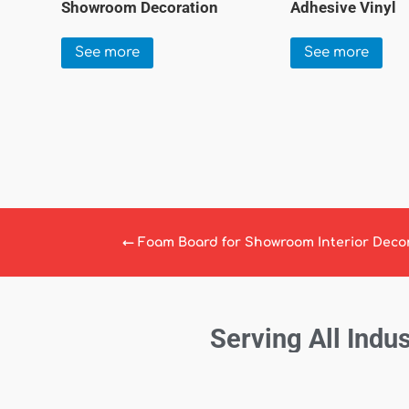
Showroom Decoration
Adhesive Vinyl
See more
See more
←
Foam Board for Showroom Interior Deco
Serving All Indus