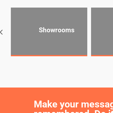
Showrooms
Make your message 