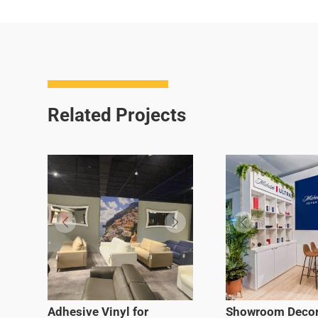
Related Projects
Adhesive Vinyl for
Showroom Decor