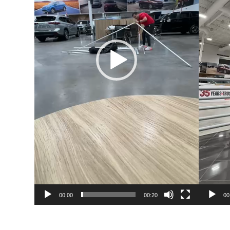
00:00
00:20
00