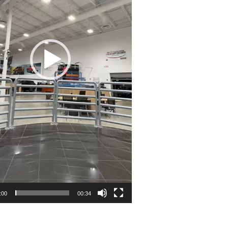
:00
00:34