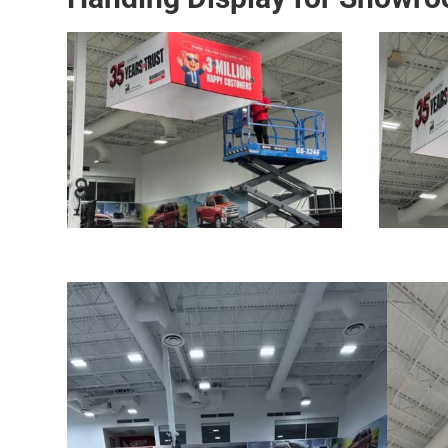
Video
Video
Player
Player