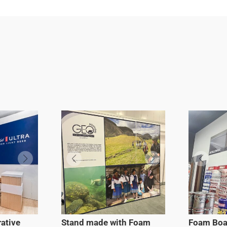
ative
Stand made with Foam
Foam Boa