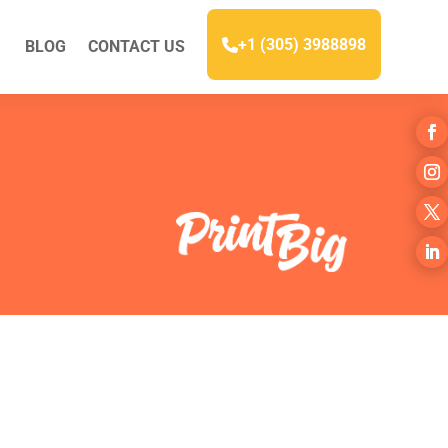
+1 (305) 3988898
BLOG
CONTACT US