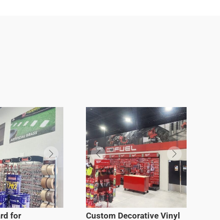
rd for
Custom Decorative Vinyl