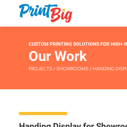
CUSTOM PRINTING SOLUTIONS FOR HIGH-
Our Work
PROJECTS
/
SHOWROOMS
/ HANDING DIS
Handing Display for Showr