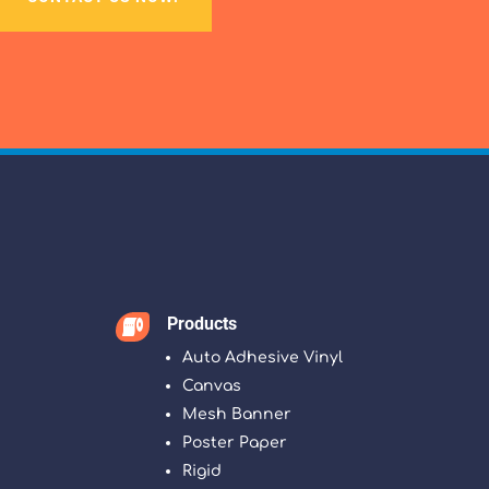
Products

Auto Adhesive Vinyl
Canvas
Mesh Banner
Poster Paper
Rigid