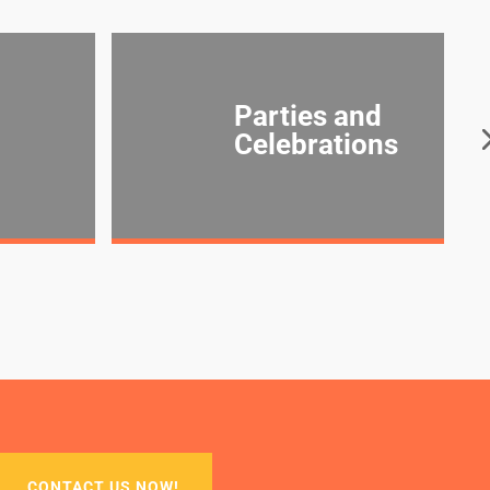
Parties and
Celebrations
CONTACT US NOW!