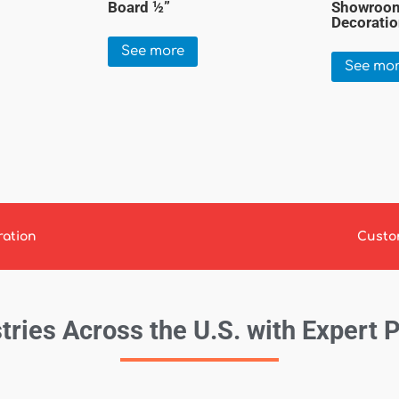
Board ½”
Showroom
Decorati
See more
See mo
ration
Custo
tries Across the U.S. with Expert 