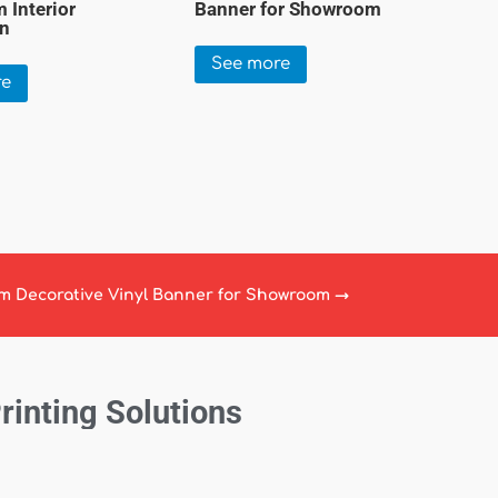
 Interior
Banner for Showroom
on
See more
re
m Decorative Vinyl Banner for Showroom
→
Printing Solutions