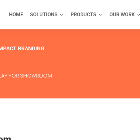
HOME
SOLUTIONS
PRODUCTS
OUR WORK
IMPACT BRANDING
PLAY FOR SHOWROOM
oom