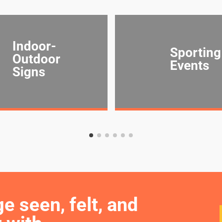
Indoor-
Sporting
Outdoor
Events
Signs
seen, felt, and 