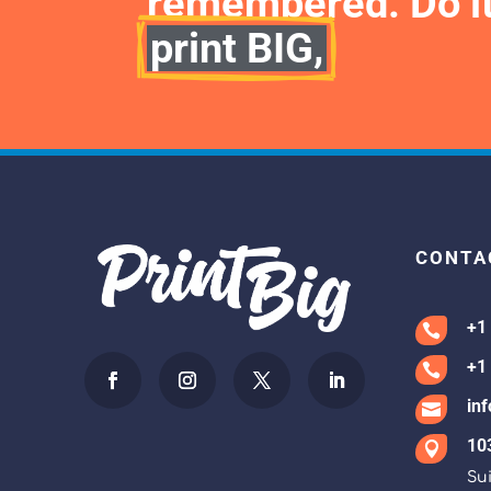
remembered. Do it
print BIG,
CONTA
+1

+1

in

10

Sui