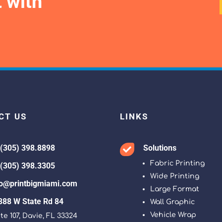
 with
CT US
LINKS
 (305) 398.8898
Solutions

Fabric Printing
 (305) 398.3305
Wide Printing
fo@printbigmiami.com
Large Format
388 W State Rd 84
Wall Graphic
Vehicle Wrap
te 107, Davie, FL 33324