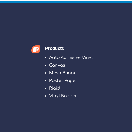
Products

Auto Adhesive Vinyl
Canvas
Mesh Banner
Poster Paper
Rigid
Vinyl Banner