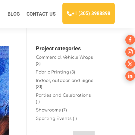
+1 (305) 3988898
BLOG
CONTACT US
Project categories
Commercial Vehicle Wraps
(3)
Fabric Printing
(3)
Indoor, outdoor and Signs
(31)
Parties and Celebrations
(1)
Showrooms
(7)
Sporting Events
(1)