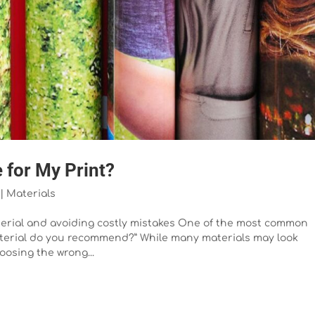
 for My Print?
|
Materials
aterial and avoiding costly mistakes One of the most common
material do you recommend?” While many materials may look
oosing the wrong...