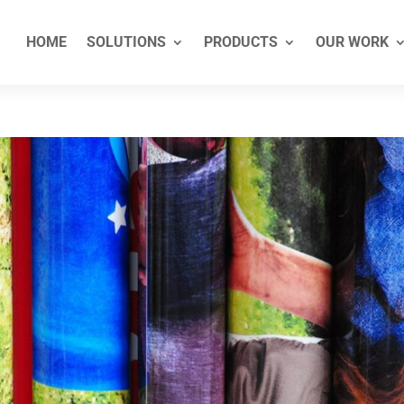
HOME
SOLUTIONS
PRODUCTS
OUR WORK