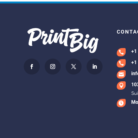
CONTA
+1

+1

in

10

Sui
Mon
