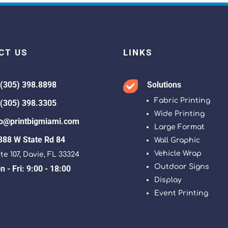
CT US
LINKS
 (305) 398.8898
Solutions

Fabric Printing
 (305) 398.3305
Wide Printing
fo@printbigmiami.com
Large Format
388 W State Rd 84
Wall Graphic
Vehicle Wrap
te 107, Davie, FL 33324
Outdoor Signs
 - Fri: 9:00 - 18:00
Display
Event Printing