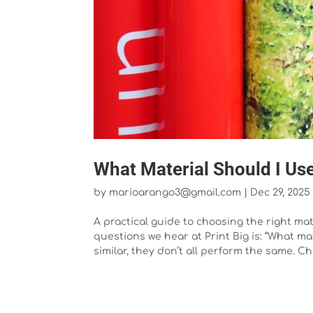
What Material Should I Use
by
marioarango3@gmail.com
|
Dec 29, 2025
A practical guide to choosing the right m
questions we hear at Print Big is: “What 
similar, they don’t all perform the same. Ch