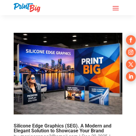
Silicone Edge Graphics (SEG). A Modern and
Elegant Solution to Showcase Your Brand