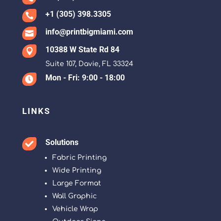
+1 (305) 398.3305

info@printbigmiami.com

10388 W State Rd 84

Suite 107, Davie, FL 33324
Mon - Fri: 9:00 - 18:00

LINKS
Solutions

Fabric Printing
Wide Printing
Large Format
Wall Graphic
Vehicle Wrap