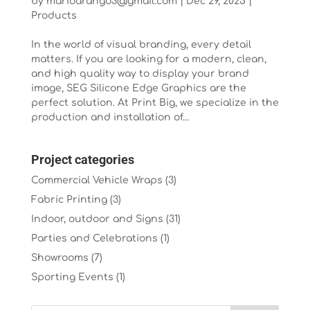
by
marioarango3@gmail.com
|
Dec 29, 2025
|
Products
In the world of visual branding, every detail
matters. If you are looking for a modern, clean,
and high quality way to display your brand
image, SEG Silicone Edge Graphics are the
perfect solution. At Print Big, we specialize in the
production and installation of...
Project categories
Commercial Vehicle Wraps
(3)
Fabric Printing
(3)
Indoor, outdoor and Signs
(31)
Parties and Celebrations
(1)
Showrooms
(7)
Sporting Events
(1)