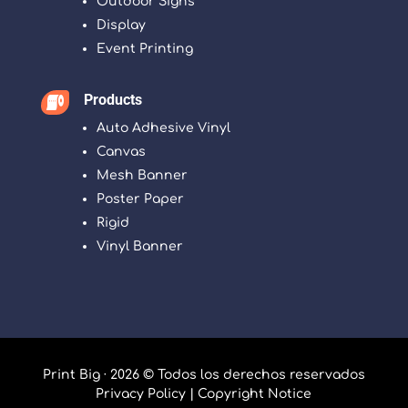
Outdoor Signs
Display
Event Printing
Products

Auto Adhesive Vinyl
Canvas
Mesh Banner
Poster Paper
Rigid
Vinyl Banner
Print Big · 2026 © Todos los derechos reservados
Privacy Policy
|
Copyright Notice