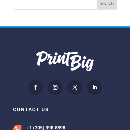
CONTACT US
+1 (305) 398.8898
